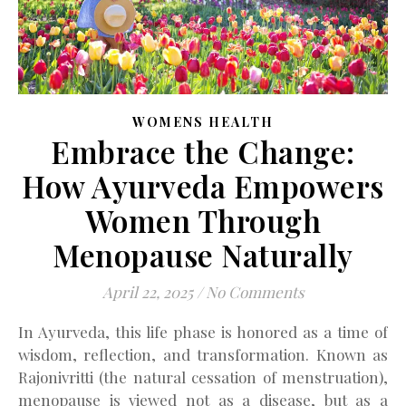
WOMENS HEALTH
Embrace the Change:
How Ayurveda Empowers
Women Through
Menopause Naturally
April 22, 2025
/
No Comments
In Ayurveda, this life phase is honored as a time of
wisdom, reflection, and transformation. Known as
Rajonivritti (the natural cessation of menstruation),
menopause is viewed not as a disease, but as a