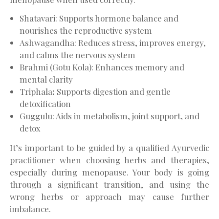
Shatavari: Supports hormone balance and
nourishes the reproductive system
Ashwagandha: Reduces stress, improves energy,
and calms the nervous system
Brahmi (Gotu Kola): Enhances memory and
mental clarity
Triphala
:
Supports digestion and gentle
detoxification
Guggulu: Aids in metabolism, joint support, and
detox
It’s important to be guided by a qualified Ayurvedic
practitioner when choosing herbs and therapies,
especially during menopause. Your body is going
through a significant transition, and using the
wrong herbs or approach may cause further
imbalance.