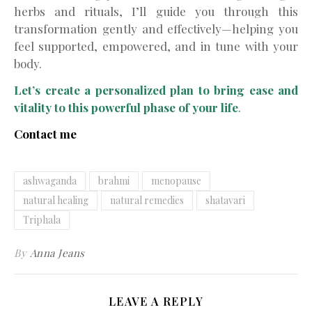
herbs and rituals, I’ll guide you through this
transformation gently and effectively—helping you
feel supported, empowered, and in tune with your
body.
Let’s create a personalized plan to bring ease and
vitality to this powerful phase of your life
.
Contact me
ashwaganda
brahmi
menopause
natural healing
natural remedies
shatavari
Triphala
By
Anna Jeans
LEAVE A REPLY