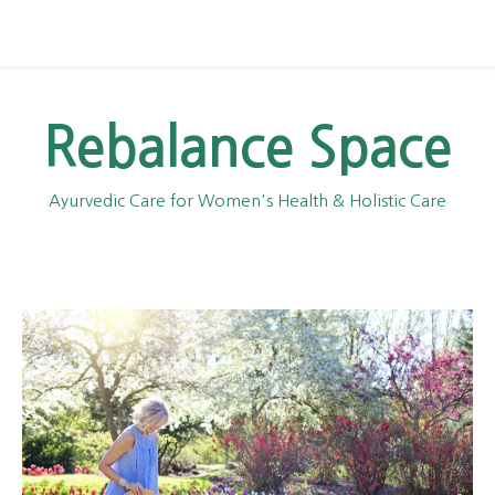
Rebalance Space
Ayurvedic Care for Women's Health & Holistic Care