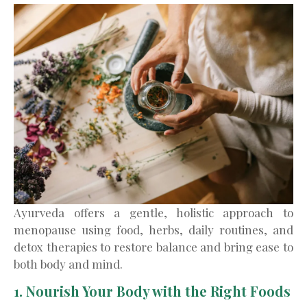
Ayurveda offers a gentle, holistic approach to
menopause using food, herbs, daily routines, and
detox therapies to restore balance and bring ease to
both body and mind.
1. Nourish Your Body with the Right Foods