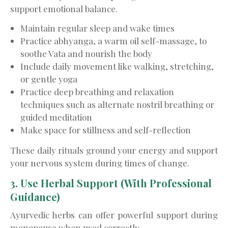
support emotional balance.
Maintain regular sleep and wake times
Practice abhyanga, a warm oil self-massage, to
soothe Vata and nourish the body
Include daily movement like walking, stretching,
or gentle yoga
Practice deep breathing and relaxation
techniques such as alternate nostril breathing or
guided meditation
Make space for stillness and self-reflection
These daily rituals ground your energy and support
your nervous system during times of change.
3. Use Herbal Support (With Professional
Guidance)
Ayurvedic herbs can offer powerful support during
menopause when used correctly.