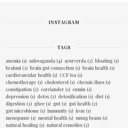
INSTAGRAM
TAGS
anemia
(1)
ashwaganda
(4)
ayurverda
(2)
bloating
(1)
brahmi
(3)
brain gut connection
(1)
brain health
(1)
cardiovascular health
(1)
CCF tea
(1)
chemotherapy
(1)
cholesterol
(1)
chronic ilnes
(1)
constipation
(2)
corriander
(1)
cumin
(1)
depression
(1)
detox
(2)
detoxification
(1)
diet
(1)
digestion
(3)
ghee
(1)
gut
(1)
gut health
(2)
gut microbiome
(1)
immunity
(1)
iron
(1)
menopause
(1)
mental health
(1)
mung beans
(1)
natural healing
(1)
natural remedies
(2)