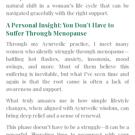
natural shift in a woman’s life cycle that can be
navigated gracefully with the right support.
A Personal Insight: You Don’t Have to
Suffer Through Menopause
Through my Ayurvedic practice, I meet many
women who silently struggle through menopause—
battling hot flashes, anxiety, insomnia, mood
swings, and more. Most of them believe this
suffering is inevitable, but what I’ve seen time and
again is that the root cause is often a lack of
awareness and support.
What truly amazes me is how simple lifestyle
changes, when aligned with Ayurvedic wisdom, can
bring deep relief and a sense of renewal.
This phase doesn’t have to be a struggle—it can be a
powerful, liberating time to reconnect with your