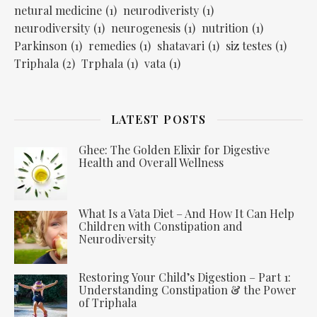
netural medicine
(1)
neurodiveristy
(1)
neurodiversity
(1)
neurogenesis
(1)
nutrition
(1)
Parkinson
(1)
remedies
(1)
shatavari
(1)
siz testes
(1)
Triphala
(2)
Trphala
(1)
vata
(1)
LATEST POSTS
Ghee: The Golden Elixir for Digestive
Health and Overall Wellness
What Is a Vata Diet – And How It Can Help
Children with Constipation and
Neurodiversity
Restoring Your Child’s Digestion – Part 1:
Understanding Constipation & the Power
of Triphala