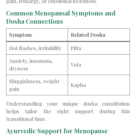
gain, lethargy, or emotional heaviness.
Common Menopausal Symptoms and
Dosha Connections
Symptom
Related Dosha
Hot flashes, irritability
Pitta
Anxiety, insomnia,
Vata
dryness
Sluggishness, weight
Kapha
gain
Understanding your unique dosha constitution
helps tailor the right support during this
transitional time.
Ayurvedic Support for Menopause