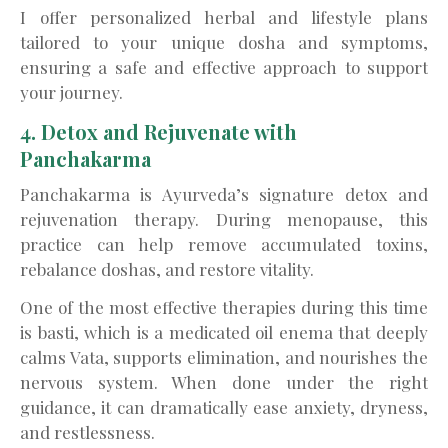
I offer personalized herbal and lifestyle plans
tailored to your unique dosha and symptoms,
ensuring a safe and effective approach to support
your journey.
4. Detox and Rejuvenate with
Panchakarma
Panchakarma is Ayurveda’s signature detox and
rejuvenation therapy. During menopause, this
practice can help remove accumulated toxins,
rebalance doshas, and restore vitality.
One of the most effective therapies during this time
is basti, which is a medicated oil enema that deeply
calms Vata, supports elimination, and nourishes the
nervous system. When done under the right
guidance, it can dramatically ease anxiety, dryness,
and restlessness.