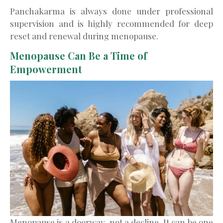
Panchakarma is always done under professional
supervision and is highly recommended for deep
reset and renewal during menopause.
Menopause Can Be a Time of
Empowerment
Menopause is a doorway, not a decline. It can be one