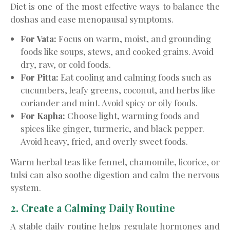
Diet is one of the most effective ways to balance the
doshas and ease menopausal symptoms.
For Vata:
Focus on warm, moist, and grounding
foods like soups, stews, and cooked grains. Avoid
dry, raw, or cold foods.
For Pitta:
Eat cooling and calming foods such as
cucumbers, leafy greens, coconut, and herbs like
coriander and mint. Avoid spicy or oily foods.
For Kapha:
Choose light, warming foods and
spices like ginger, turmeric, and black pepper.
Avoid heavy, fried, and overly sweet foods.
Warm herbal teas like fennel, chamomile, licorice, or
tulsi can also soothe digestion and calm the nervous
system.
2. Create a Calming Daily Routine
A stable daily routine helps regulate hormones and