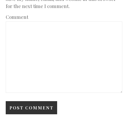
for the next time I comment.
Comment