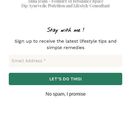
Anna Jeans - Founder of Rebalance Space
Dip Ayurvedic Nutrition and Lifestyle Consultant
Stay with m
e !
Sign up to receive the latest lifestyle tips and
simple remedies
No spam, I promise