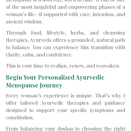
of the most insightful and empowering phases of a
woman’s life—if supported with care, intention, and
ancient wisdom.
Through food, lifestyle, herbs, and cleansing
therapies, Ayurveda offers a grounded, natural path
to balance. You can experience this transition with
clarity, calm, and confidence.
This is your time to realign, renew, and reawaken.
Begin Your Personalized Ayurvedic
Menopause Journey
Every woman’s experience is unique. That’s why I
offer tailored Ayurvedic therapies and guidance
designed to support your specific symptoms and
constitution.
From balancing your doshas to choosing the right