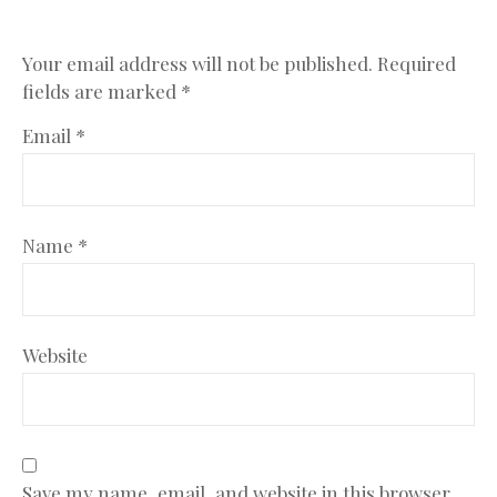
Your email address will not be published.
Required
fields are marked
*
Email
*
Name
*
Website
Save my name, email, and website in this browser