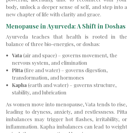
body, unlock a deeper sense of self, and step into a
new chapter of life with clarity and grace.
Menopause in Ayurveda: A Shift in Doshas
Ayurveda teaches that health is rooted in the
balance of three bio-energies, or doshas:
Vata
(air and space) – governs movement, the
nervous system, and elimination
Pitta
(fire and water) – governs digestion,
transformation, and hormones
Kapha
(earth and water) – governs structure,
stability, and lubrication
As women move into menopause, Vata tends to rise,
leading to dryness, anxiety, and restlessness. Pitta
imbalances may trigger hot flashes, irritability, or
inflammation. Kapha imbalances can lead to weight