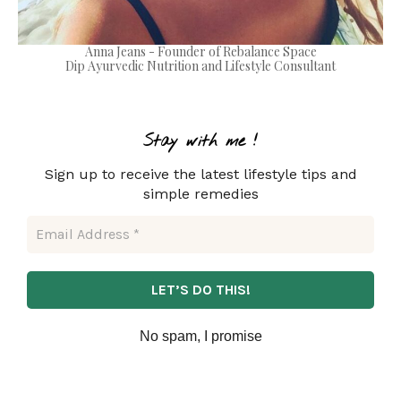
Anna Jeans - Founder of Rebalance Space
Dip Ayurvedic Nutrition and Lifestyle Consultant
Stay with m
e !
Sign up to receive the latest lifestyle tips and
simple remedies
No spam, I promise