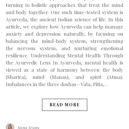
turning to holistic approaches that treat the mind
and body together. One such time-tested system is
Ayurveda, the ancient Indian science of life. In this
article, we explore how Ayurveda can help manage
anxiety and depression naturally, by focusing on
balancing the mind-body system, strengthening
the nervous system, and nurturing emotional
resilience. Understanding Mental Health Through
the Ayurvedic Lens In Ayurveda, mental health is
viewed as a state of harmony between the body
(Sharira), mind (Manas), and spirit (Atma).
Imbalances in the three doshas—Vata, Pitta,…
READ MORE
Anna Jeans