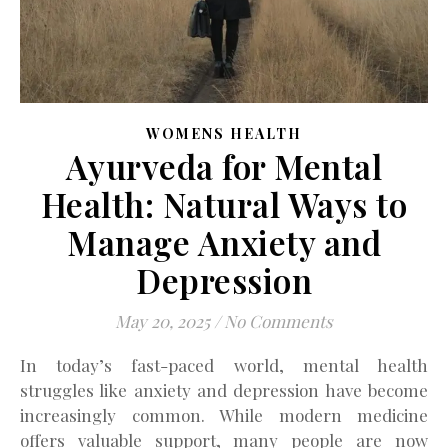
WOMENS HEALTH
Ayurveda for Mental
Health: Natural Ways to
Manage Anxiety and
Depression
May 20, 2025
/
No Comments
In today’s fast-paced world, mental health
struggles like anxiety and depression have become
increasingly common. While modern medicine
offers valuable support, many people are now