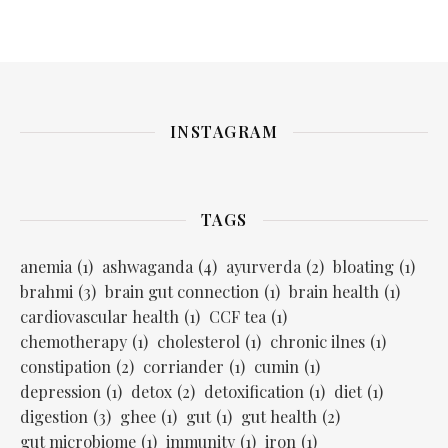
INSTAGRAM
TAGS
anemia
(1)
ashwaganda
(4)
ayurverda
(2)
bloating
(1)
brahmi
(3)
brain gut connection
(1)
brain health
(1)
cardiovascular health
(1)
CCF tea
(1)
chemotherapy
(1)
cholesterol
(1)
chronic ilnes
(1)
constipation
(2)
corriander
(1)
cumin
(1)
depression
(1)
detox
(2)
detoxification
(1)
diet
(1)
digestion
(3)
ghee
(1)
gut
(1)
gut health
(2)
gut microbiome
(1)
immunity
(1)
iron
(1)