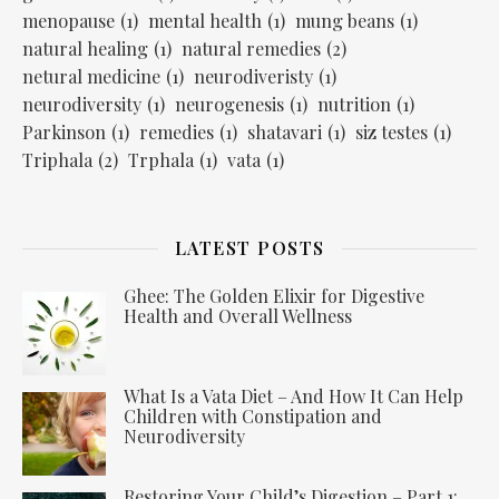
menopause
(1)
mental health
(1)
mung beans
(1)
natural healing
(1)
natural remedies
(2)
netural medicine
(1)
neurodiveristy
(1)
neurodiversity
(1)
neurogenesis
(1)
nutrition
(1)
Parkinson
(1)
remedies
(1)
shatavari
(1)
siz testes
(1)
Triphala
(2)
Trphala
(1)
vata
(1)
LATEST POSTS
Ghee: The Golden Elixir for Digestive
Health and Overall Wellness
What Is a Vata Diet – And How It Can Help
Children with Constipation and
Neurodiversity
Restoring Your Child’s Digestion – Part 1: