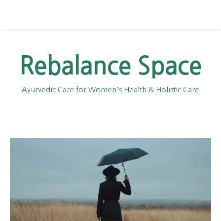
Rebalance Space
Ayurvedic Care for Women's Health & Holistic Care